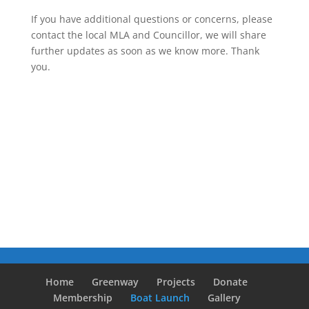
If you have additional questions or concerns, please
contact the local MLA and Councillor, we will share
further updates as soon as we know more. Thank
you.
Home
Greenway
Projects
Donate
Membership
Boat Launch
Gallery