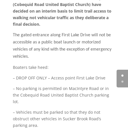
(Cobequid Road United Baptist Church) have
decided on an interim basis to limit trail access to
walking not vehicular traffic as they deliberate a
final decision.
The gated entrance along First Lake Drive will not be
accessible as a public boat launch or motorized
vehicles of any kind with the exception of emergency
vehicles.
Boaters take heed:
– DROP OFF ONLY – Access point First Lake Drive
– No parking is permitted on MacIntyre Road or in
the Cobequid Road United Baptist Church parking
lot.
– Vehicles must be parked so that they do not
obstruct other vehicles in Sucker Brook Road’s
parking area.