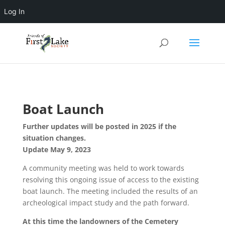
Log In
Boat Launch
Further updates will be posted in 2025 if the
situation changes.
Update May 9, 2023
A community meeting was held to work towards
resolving this ongoing issue of access to the existing
boat launch. The meeting included the results of an
archeological impact study and the path forward.
At this time the landowners of the Cemetery